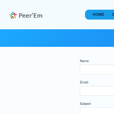
HOME
Name:
Email:
Subject: