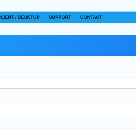
CLIENT / DESKTOP
SUPPORT
CONTACT