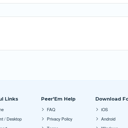
l Links
Peer'Em Help
Download Fo
me
FAQ
iOS
nt / Desktop
Privacy Policy
Android