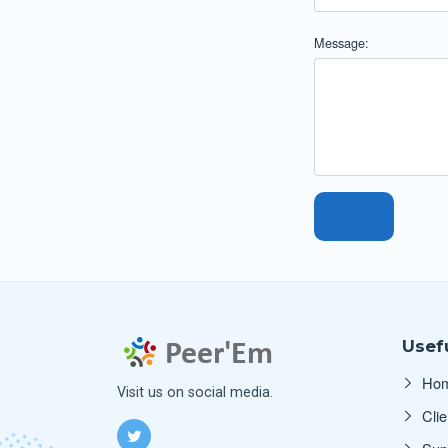
Message:
Usefu
Ho
Visit us on social media.
Clie