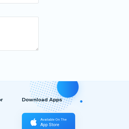
r
Download Apps
Available On The
App Store